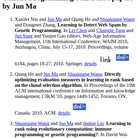
by Jun Ma
Xiaofei Niu and
Jun Ma
and Qiang He and
Shuaiqiang Wang
and Dongmei Zhang.
Learning to Detect Web Spam by
Genetic Programming
. In
Lei Chen
and
Changjie Tang
and
Jun Yang
and Yunjun Gao
editors
, Web-Age Information
Management, 11th International Conference, WAIM 2010,
Jiuzhaigou, China, July 15-17, 2010. Proceedings, volume
6184, pages 18-27, 2010. Springer.
details
Qiang He and
Jun Ma
and
Shuaiqiang Wang
.
Directly
optimizing evaluation measures in learning to rank based
on the clonal selection algorithm
. In Proceedings of the 19th
ACM international conference on Information and knowledge
management, CIKM '10, pages 1449-1452, Toronto, ON,
Canada, 2010. ACM.
details
Shuaiqiang Wang
and
Jun Ma
and
Jiming Liu
.
Learning to
rank using evolutionary computation: immune
programming or genetic programming?
. In David Wai-