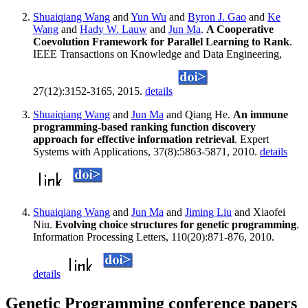
Shuaiqiang Wang
and
Yun Wu
and
Byron J. Gao
and
Ke
Wang
and
Hady W. Lauw
and
Jun Ma
.
A Cooperative
Coevolution Framework for Parallel Learning to Rank
.
IEEE Transactions on Knowledge and Data Engineering,
27(12):3152-3165, 2015.
details
Shuaiqiang Wang
and
Jun Ma
and Qiang He.
An immune
programming-based ranking function discovery
approach for effective information retrieval
. Expert
Systems with Applications, 37(8):5863-5871, 2010.
details
Shuaiqiang Wang
and
Jun Ma
and
Jiming Liu
and Xiaofei
Niu.
Evolving choice structures for genetic programming
.
Information Processing Letters, 110(20):871-876, 2010.
details
Genetic Programming conference papers