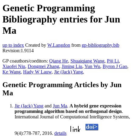
Genetic Programming
Bibliography entries for Jun
Ma
up to index
Created by
W.Langdon
from
gp-bibliography.bib
Revision:1.9114
GP coauthors/coeditors:
Qiang He
,
Shuaiqiang Wang
,
Piji Li
,
Xiaofei Niu
,
Dongmei Zhang
,
Jiming Liu
,
Yun Wu
,
Byron J Gao
,
Ke Wang
,
Hady W Lauw
,
Jie (Jack) Yang
,
Genetic Programming Articles by Jun
Ma
Jie (Jack) Yang
and
Jun Ma
.
A hybrid gene expression
programming algorithm based on orthogonal design
.
International Journal of Computational Intelligence Systems,
9(4):778-787, 2016.
details