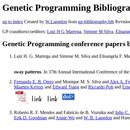
Genetic Programming Bibliograp
up to index
Created by
W.Langdon
from
gp-bibliography.bib
Revisio
GP coauthors/coeditors:
Luiz H G Marrega
,
Simone M Silva
,
Elisang
Genetic Programming conference papers b
Luiz H. G. Marrega and Simone M. Silva and Elisangela F. Ma
sway patterns
. In 37th Annual International Conference of 
Fernando E. B. Otero
and Monique M. S. Silva and
Alex A. Fr
Maarten Keijzer
and
Edward Tsang
and
Riccardo Poli
and
Ern
Roberto R. F. Mendes and Fabricio de B. Voznika and
Julio C.
Erik D. Goodman
and
Annie Wu
and
W. B. Langdon
and Hans