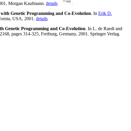
 2001. Morgan Kaufmann.
details
es with Genetic Programming and Co-Evolution
. In
Erik D.
ifornia, USA, 2001.
details
with Genetic Programming and Co-Evolution
. In L. de Raedt and
2168, pages 314-325, Freiburg, Germany, 2001. Springer Verlag.