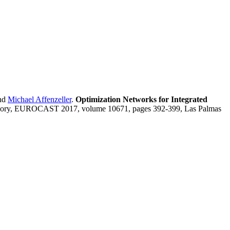
nd
Michael Affenzeller
.
Optimization Networks for Integrated
eory, EUROCAST 2017, volume 10671, pages 392-399, Las Palmas