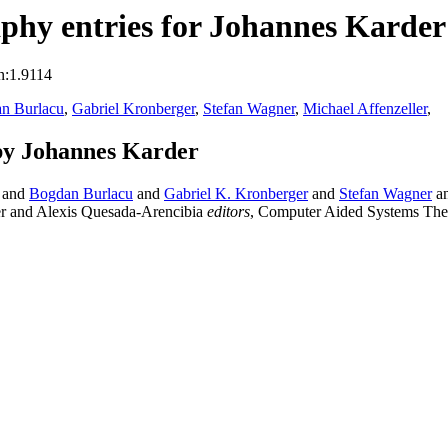
phy entries for Johannes Karder
n:1.9114
n Burlacu
,
Gabriel Kronberger
,
Stefan Wagner
,
Michael Affenzeller
,
by Johannes Karder
and
Bogdan Burlacu
and
Gabriel K. Kronberger
and
Stefan Wagner
a
er and Alexis Quesada-Arencibia
editors
, Computer Aided Systems Th