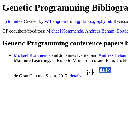
Genetic Programming Bibliogra
up to index
Created by
W.Langdon
from
gp-bibliography.bib
Revisio
GP coauthors/coeditors:
Michael Kommenda
,
Andreas Beham
,
Bogda
Genetic Programming conference papers 
Michael Kommenda
and Johannes Karder and
Andreas Beham
Machine Learning
. In Roberto Moreno-Diaz and Franz Pichl
de Gran Canaria, Spain, 2017.
details