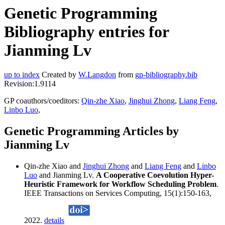
Genetic Programming
Bibliography entries for
Jianming Lv
up to index
Created by
W.Langdon
from
gp-bibliography.bib
Revision:1.9114
GP coauthors/coeditors:
Qin-zhe Xiao
,
Jinghui Zhong
,
Liang Feng
,
Linbo Luo
,
Genetic Programming Articles by
Jianming Lv
Qin-zhe Xiao and
Jinghui Zhong
and
Liang Feng
and
Linbo
Luo
and Jianming Lv.
A Cooperative Coevolution Hyper-
Heuristic Framework for Workflow Scheduling Problem
.
IEEE Transactions on Services Computing, 15(1):150-163,
2022.
details