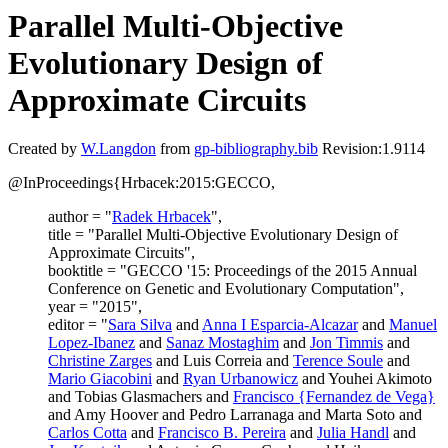
Parallel Multi-Objective
Evolutionary Design of
Approximate Circuits
Created by
W.Langdon
from
gp-bibliography.bib
Revision:1.9114
@InProceedings{Hrbacek:2015:GECCO,
author = "
Radek Hrbacek
",
title = "Parallel Multi-Objective Evolutionary Design of
Approximate Circuits",
booktitle = "GECCO '15: Proceedings of the 2015 Annual
Conference on Genetic and Evolutionary Computation",
year = "2015",
editor = "
Sara Silva
and
Anna I Esparcia-Alcazar
and
Manuel
Lopez-Ibanez
and
Sanaz Mostaghim
and
Jon Timmis
and
Christine Zarges
and Luis Correia and
Terence Soule
and
Mario Giacobini
and
Ryan Urbanowicz
and Youhei Akimoto
and Tobias Glasmachers and
Francisco {Fernandez de Vega}
and Amy Hoover and Pedro Larranaga and Marta Soto and
Carlos Cotta
and
Francisco B. Pereira
and
Julia Handl
and