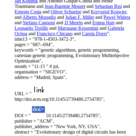
Jan Koutnik
and Antonio Gaspar-Cunha and Heike
Trautmann and
Jean-Baptiste Mouret
and
Sebastian Risi
and
Ernesto Costa
and
Oliver Schuetze
and
Krzysztof Krawiec
and
Alberto Moraglio
and
Julian F. Miller
and
Pawel Widera
and
Stefano Cagnoni
and
JJ Merelo
and
Emma Hart
and
Leonardo Trujillo
and
Marouane Kessentini
and
Gabriela
Ochoa
and
Francisco Chicano
and
Carola Doerr
",
isbn13 = "978-1-4503-3472-3",
pages = "687--694",
keywords = "genetic algorithms, genetic programming,
cartesian genetic programming, Evolutionary Multiobjective
Optimization",
month = "11-15 " # jul,
organisation = "SIGEVO",
address = "Madrid, Spain",
URL = "
http://doi.acm.org/10.1145/2739480.2754785",
DOI = "
10.1145/2739480.2754785",
publisher = "ACM",
publisher_address = "New York, NY, USA",
abstract = "Evolutionary design of digital circuits has been