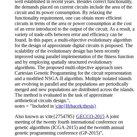
well established in recent years. Besides correct functionality,
the demands placed on current circuits include the area of the
circuit and its power consumption. By relaxing the
functionality requirement, one can obtain more efficient
circuits in terms of the area or power consumption at the cost
of an error introduced to the output of the circuit. As a result, a
variety of trade-offs between error and efficiency can be
found. In this paper, a multi-objective evolutionary algorithm
for the design of approximate digital circuits is proposed. The
scalability of the evolutionary design has been recently
improved using parallel implementation of the fitness function
and by employing spatially structured evolutionary
algorithms. The proposed multi-objective approach uses
Cartesian Genetic Programming for the circuit representation
and a modified NSGA-II algorithm. Multiple isolated islands
are evolving in parallel and the populations are periodically
merged and new populations are distributed across the islands.
The method is evaluated in the task of approximate
arithmetical circuits design.",
notes = "Included in
\cite{Hrbacek:thesis}
Also known as \cite{2754785}
GECCO-2015
A joint
meeting of the twenty fourth international conference on
genetic algorithms (ICGA-2015) and the twentith annual
genetic programming conference (GP-2015)",