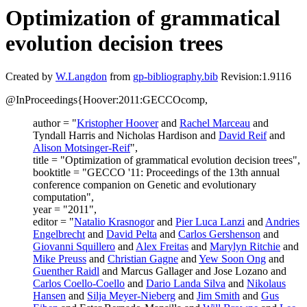
Optimization of grammatical
evolution decision trees
Created by
W.Langdon
from
gp-bibliography.bib
Revision:1.9116
@InProceedings{Hoover:2011:GECCOcomp,
author = "
Kristopher Hoover
and
Rachel Marceau
and
Tyndall Harris and Nicholas Hardison and
David Reif
and
Alison Motsinger-Reif
",
title = "Optimization of grammatical evolution decision trees",
booktitle = "GECCO '11: Proceedings of the 13th annual
conference companion on Genetic and evolutionary
computation",
year = "2011",
editor = "
Natalio Krasnogor
and
Pier Luca Lanzi
and
Andries
Engelbrecht
and
David Pelta
and
Carlos Gershenson
and
Giovanni Squillero
and
Alex Freitas
and
Marylyn Ritchie
and
Mike Preuss
and
Christian Gagne
and
Yew Soon Ong
and
Guenther Raidl
and Marcus Gallager and Jose Lozano and
Carlos Coello-Coello
and
Dario Landa Silva
and
Nikolaus
Hansen
and
Silja Meyer-Nieberg
and
Jim Smith
and
Gus