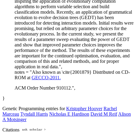
inspiring the application of evolutionary computation
algorithms to perform variable selection and build
classification models. Recently, an application of grammatical
evolution to evolve decision trees (GEDT) has been
introduced for detecting interaction models. Initial results were
promising, but relied on arbitrary parameter choices for the
evolutionary process. In the current study, we present the
results of a parameter sweep evaluating the power of GEDT
and show that improved parameter choices improves the
performance of the method. The results of these experiments
are important for the continued optimisation, evaluation, and
comparison of this and related methods, and for proper
application in real data.",
notes = "Also known as \cite{2001879} Distributed on CD-
ROM at
GECCO-2011.
ACM Order Number 910112.",
}
Genetic Programming entries for
Kristopher Hoover
Rachel
Marceau
Tyndall Harris
Nicholas E Hardison
David M Reif
Alison
A Motsinger
Citations