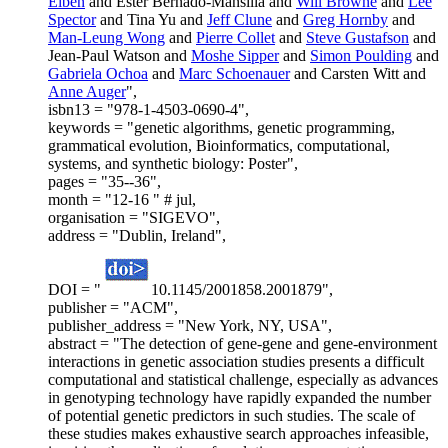
Eiben
and Ester Bernado-Mansilla and
Will Browne
and
Lee
Spector
and Tina Yu and
Jeff Clune
and
Greg Hornby
and
Man-Leung Wong
and
Pierre Collet
and
Steve Gustafson
and
Jean-Paul Watson and
Moshe Sipper
and
Simon Poulding
and
Gabriela Ochoa
and
Marc Schoenauer
and Carsten Witt and
Anne Auger
",
isbn13 = "978-1-4503-0690-4",
keywords = "genetic algorithms, genetic programming,
grammatical evolution, Bioinformatics, computational,
systems, and synthetic biology: Poster",
pages = "35--36",
month = "12-16 " # jul,
organisation = "SIGEVO",
address = "Dublin, Ireland",
DOI = "
10.1145/2001858.2001879",
publisher = "ACM",
publisher_address = "New York, NY, USA",
abstract = "The detection of gene-gene and gene-environment
interactions in genetic association studies presents a difficult
computational and statistical challenge, especially as advances
in genotyping technology have rapidly expanded the number
of potential genetic predictors in such studies. The scale of
these studies makes exhaustive search approaches infeasible,