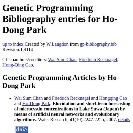
Genetic Programming
Bibliography entries for Ho-
Dong Park
up to index
Created by
W.Langdon
from
gp-bibliography.bib
Revision:1.9114
GP coauthors/coeditors:
Wai Sum Chan
,
Friedrich Recknagel
,
Hong-Qing Cao
,
Genetic Programming Articles by Ho-
Dong Park
Wai Sum Chan
and
Friedrich Recknagel
and
Hongqing Cao
and
Ho-Dong Park
.
Elucidation and short-term forecasting
of microcystin concentrations in Lake Suwa (Japan) by
means of artificial neural networks and evolutionary
algorithms
. Water Research, 41(10):2247-2255, 2007.
details