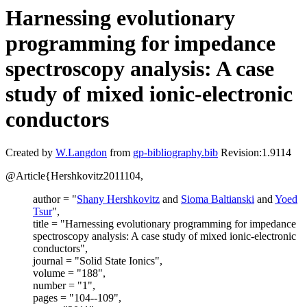
Harnessing evolutionary
programming for impedance
spectroscopy analysis: A case
study of mixed ionic-electronic
conductors
Created by
W.Langdon
from
gp-bibliography.bib
Revision:1.9114
@Article{Hershkovitz2011104,
author = "
Shany Hershkovitz
and
Sioma Baltianski
and
Yoed
Tsur
",
title = "Harnessing evolutionary programming for impedance
spectroscopy analysis: A case study of mixed ionic-electronic
conductors",
journal = "Solid State Ionics",
volume = "188",
number = "1",
pages = "104--109",