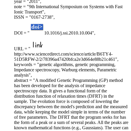
year = "2011",
note = "9th International Symposium on Systems with Fast
Ionic Transport",
ISSN = "0167-2738",
DOI = "
10.1016/j.ssi.2010.10.004",
URL = "
http://www.sciencedirect.com/science/article/B6TY4-
51D5RFW-2/2/78396a47420bfca2e3d664e88b21c461",
keywords = "genetic algorithms, genetic programming,
Impedance spectroscopy, Warburg elements, Parametric
analysis",
abstract = "A modified Genetic Programming (GP) method
has been developed for the analysis of impedance
spectroscopy data. It gives a functional form of the
distribution function of relaxation times (DFRT) in the
sample. The evolution force is composed of lowering the
discrepancy between the model's prediction and the measured
data, while keeping the model simple in terms of the number
of free parameters. The DFRT that the program seeks for has
the form of a peak or a sum of several peaks. All the peaks are
known mathematical functions (e.g., Gaussians). The user can