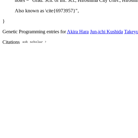
notes = "Grad. Sch. of Inf. Sci., Hiroshima City Univ., Hirosh
Also known as \cite{6973957}",
}
Genetic Programming entries for
Akira Hara
Jun-ichi Kushida
Takeyu
Citations