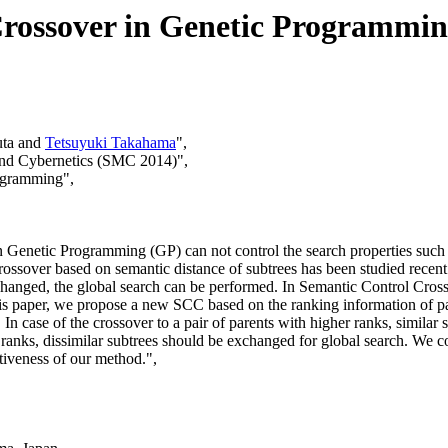
rossover in Genetic Programmi
uta and
Tetsuyuki Takahama
",
and Cybernetics (SMC 2014)",
rogramming",
 Genetic Programming (GP) can not control the search properties such as
ossover based on semantic distance of subtrees has been studied recent y
xchanged, the global search can be performed. In Semantic Control Cros
 this paper, we propose a new SCC based on the ranking information of
 In case of the crossover to a pair of parents with higher ranks, similar
wer ranks, dissimilar subtrees should be exchanged for global search. We
iveness of our method.",