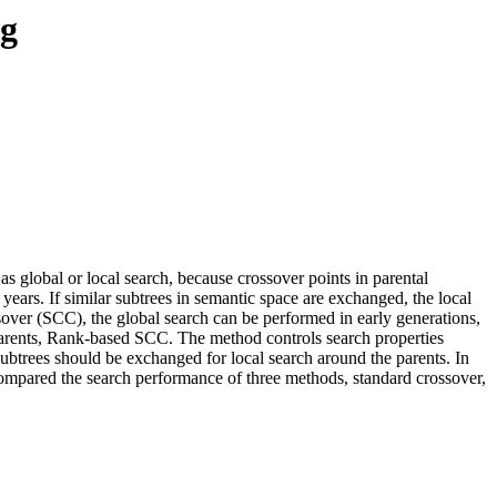
ng
 global or local search, because crossover points in parental
ears. If similar subtrees in semantic space are exchanged, the local
sover (SCC), the global search can be performed in early generations,
 parents, Rank-based SCC. The method controls search properties
 subtrees should be exchanged for local search around the parents. In
 compared the search performance of three methods, standard crossover,