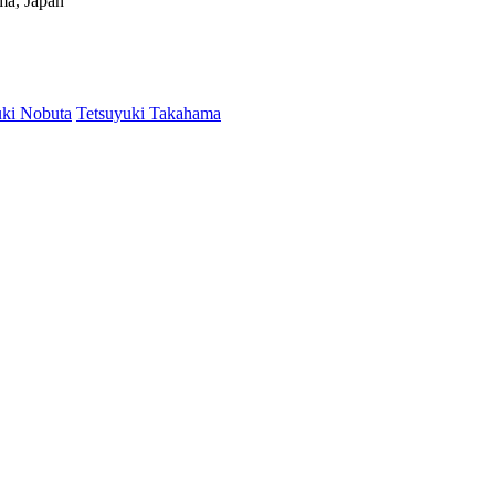
ima, Japan
ki Nobuta
Tetsuyuki Takahama