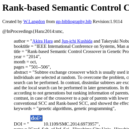
Rank-based Semantic Control C
Created by
W.Langdon
from
gp-bibliography.bib
Revision:1.9114
@InProceedings{Hara:2014:smc,
author = "
Akira Hara
and
Jun-ichi Kushida
and Takeyuki Nob
booktitle = "IEEE International Conference on Systems, Man 
title = "Rank-based Semantic Control Crossover in Genetic P
year = "2014",
month = oct,
pages = "501--506",
abstract = "Subtree exchange crossover which is usually used in
individuals are selected at random. To overcome the problem, cr
search can be performed. In contrast, dissimilar subtrees are e
and the local search can be performed in later generations. In
according to not generations but ranking information of parents.
contrast, in case of the crossover to a pair of parents with lo
conventional SCC and Rank-based SCC, and showed the effect
keywords = "genetic algorithms, genetic programming",
DOI = "
10.1109/SMC.2014.6973957",