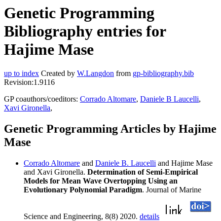
Genetic Programming
Bibliography entries for
Hajime Mase
up to index
Created by
W.Langdon
from
gp-bibliography.bib
Revision:1.9116
GP coauthors/coeditors:
Corrado Altomare
,
Daniele B Laucelli
,
Xavi Gironella
,
Genetic Programming Articles by Hajime
Mase
Corrado Altomare
and
Daniele B. Laucelli
and Hajime Mase
and Xavi Gironella.
Determination of Semi-Empirical
Models for Mean Wave Overtopping Using an
Evolutionary Polynomial Paradigm
. Journal of Marine
Science and Engineering, 8(8) 2020.
details