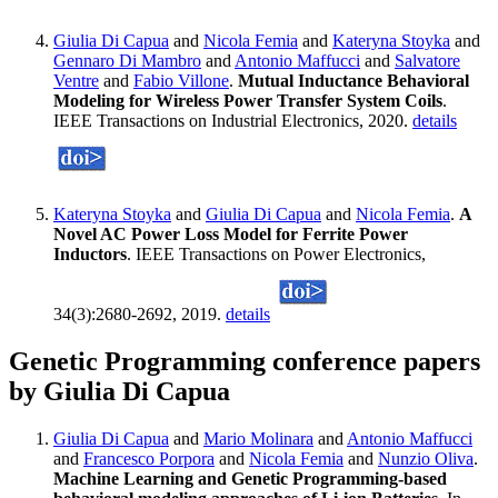
Giulia Di Capua
and
Nicola Femia
and
Kateryna Stoyka
and
Gennaro Di Mambro
and
Antonio Maffucci
and
Salvatore
Ventre
and
Fabio Villone
.
Mutual Inductance Behavioral
Modeling for Wireless Power Transfer System Coils
.
IEEE Transactions on Industrial Electronics, 2020.
details
Kateryna Stoyka
and
Giulia Di Capua
and
Nicola Femia
.
A
Novel AC Power Loss Model for Ferrite Power
Inductors
. IEEE Transactions on Power Electronics,
34(3):2680-2692, 2019.
details
Genetic Programming conference papers
by Giulia Di Capua
Giulia Di Capua
and
Mario Molinara
and
Antonio Maffucci
and
Francesco Porpora
and
Nicola Femia
and
Nunzio Oliva
.
Machine Learning and Genetic Programming-based