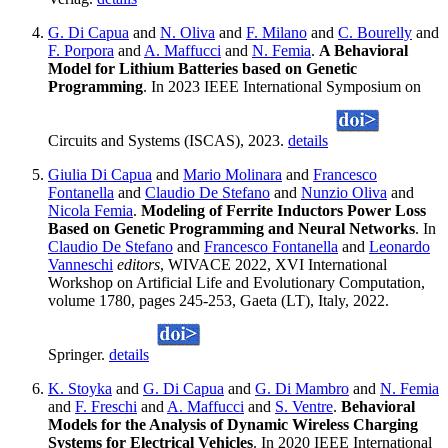
G. Di Capua
and
N. Oliva
and
F. Milano
and
C. Bourelly
and
F. Porpora
and
A. Maffucci
and
N. Femia
.
A Behavioral
Model for Lithium Batteries based on Genetic
Programming
. In 2023 IEEE International Symposium on
Circuits and Systems (ISCAS), 2023.
details
Giulia Di Capua
and
Mario Molinara
and
Francesco
Fontanella
and
Claudio De Stefano
and
Nunzio Oliva
and
Nicola Femia
.
Modeling of Ferrite Inductors Power Loss
Based on Genetic Programming and Neural Networks
. In
Claudio De Stefano
and
Francesco Fontanella
and
Leonardo
Vanneschi
editors
, WIVACE 2022, XVI International
Workshop on Artificial Life and Evolutionary Computation,
volume 1780, pages 245-253, Gaeta (LT), Italy, 2022.
Springer.
details
K. Stoyka
and
G. Di Capua
and
G. Di Mambro
and
N. Femia
and
F. Freschi
and
A. Maffucci
and
S. Ventre
.
Behavioral
Models for the Analysis of Dynamic Wireless Charging
Systems for Electrical Vehicles
. In 2020 IEEE International