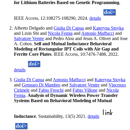
for Lithium Batteries Based on Genetic Programming
.
IEEE Access, 12:108275-108290, 2024.
details
Alberto Delgado and
Giulia Di Capua
and
Kateryna Stoyka
and Lixin Shi and
Nicola Femia
and
Antonio Maffucci
and
Salvatore Ventre
and Pedro Alou and Jesus A. Oliver and Jose
A. Cobos.
Self and Mutual Inductance Behavioral
Modeling of Rectangular IPT Coils with Air Gap and
Ferrite Core Plates
. IEEE Access, 10:7476-7488, 2022.
details
Giulia Di Capua
and
Antonio Maffucci
and
Kateryna Stoyka
and
Gennaro Di Mambro
and
Salvatore Ventre
and
Vincenzo
Cirimele
and
Fabio Freschi
and
Fabio Villone
and
Nicola
Femia
.
Analysis of Dynamic Wireless Power Transfer
Systems Based on Behavioral Modeling of Mutual
Inductance
. Sustainability, 13(5) 2021.
details