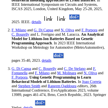
behavioral modeling approaches of Li-ion Batteries
. In
IEEE International Symposium on Circuits and Systems,
ISCAS 2025, London, United Kingdom, May 25-28, 2025,
2025. IEEE.
details
F. Milano
and
G. Di Capua
and
N. Oliva
and
F. Porpora
and
C. Bourelly
and L. Ferrigno and M. Laracca.
An Analytical
Model for Lithium-Ion Batteries Based on Genetic
Programming Approach
. In 2023 IEEE International
Workshop on Metrology for Automotive (MetroAutomotive),
pages 35-40, 2023.
details
G. Di Capua
and
C. Bourelly
and
C. De Stefano
and
F.
Fontanella
and
F. Milano
and
M. Molinara
and
N. Oliva
and
F. Porpora
.
Using Genetic Programming to Learn
Behavioral Models of Lithium Batteries
. In
Joao Correia
and
Stephen Smith
and
Raneem Qaddoura
editors
, 26th
International Conference, EvoApplications 2023, volume
13989, pages 461-474, Brno, Czech Republic, 2023. Springer
Verlag.
details