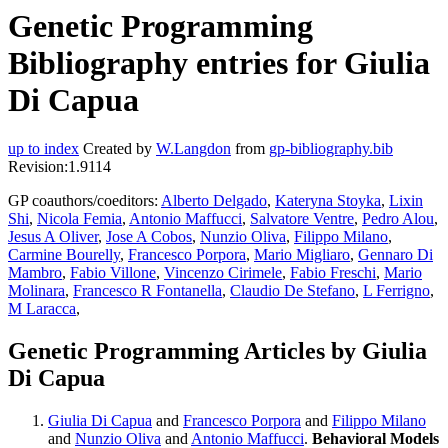
Genetic Programming
Bibliography entries for Giulia
Di Capua
up to index
Created by
W.Langdon
from
gp-bibliography.bib
Revision:1.9114
GP coauthors/coeditors:
Alberto Delgado
,
Kateryna Stoyka
,
Lixin
Shi
,
Nicola Femia
,
Antonio Maffucci
,
Salvatore Ventre
,
Pedro Alou
,
Jesus A Oliver
,
Jose A Cobos
,
Nunzio Oliva
,
Filippo Milano
,
Carmine Bourelly
,
Francesco Porpora
,
Mario Migliaro
,
Gennaro Di
Mambro
,
Fabio Villone
,
Vincenzo Cirimele
,
Fabio Freschi
,
Mario
Molinara
,
Francesco R Fontanella
,
Claudio De Stefano
,
L Ferrigno
,
M Laracca
,
Genetic Programming Articles by Giulia
Di Capua
Giulia Di Capua
and
Francesco Porpora
and
Filippo Milano
and
Nunzio Oliva
and
Antonio Maffucci
.
Behavioral Models