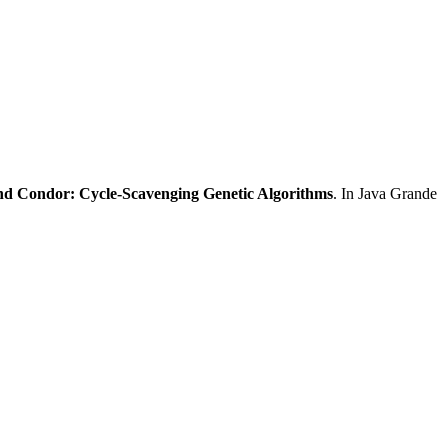
d Condor: Cycle-Scavenging Genetic Algorithms
. In Java Grande