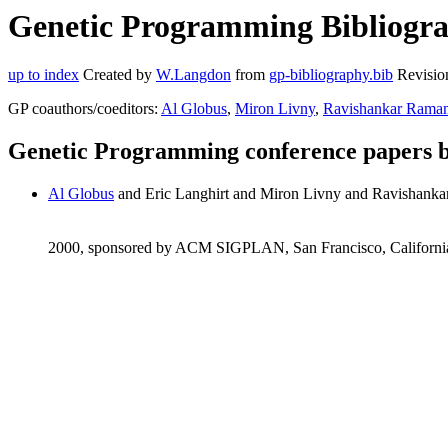
Genetic Programming Bibliograp
up to index
Created by
W.Langdon
from
gp-bibliography.bib
Revisio
GP coauthors/coeditors:
Al Globus
,
Miron Livny
,
Ravishankar Rama
Genetic Programming conference papers b
Al Globus
and Eric Langhirt and Miron Livny and Ravishank
2000, sponsored by ACM SIGPLAN, San Francisco, Californi