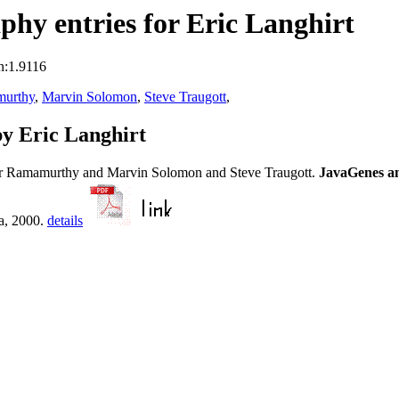
hy entries for Eric Langhirt
n:1.9116
murthy
,
Marvin Solomon
,
Steve Traugott
,
y Eric Langhirt
ar Ramamurthy and Marvin Solomon and Steve Traugott.
JavaGenes an
a, 2000.
details