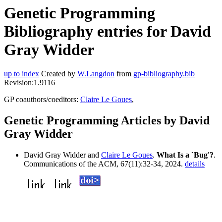
Genetic Programming
Bibliography entries for David
Gray Widder
up to index
Created by
W.Langdon
from
gp-bibliography.bib
Revision:1.9116
GP coauthors/coeditors:
Claire Le Goues
,
Genetic Programming Articles by David
Gray Widder
David Gray Widder and
Claire Le Goues
.
What Is a `Bug'?
.
Communications of the ACM, 67(11):32-34, 2024.
details