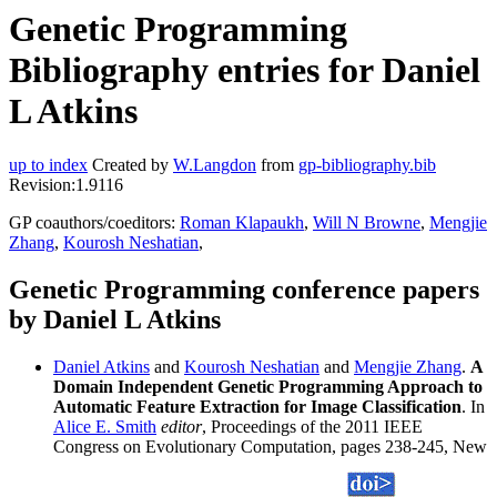
Genetic Programming
Bibliography entries for Daniel
L Atkins
up to index
Created by
W.Langdon
from
gp-bibliography.bib
Revision:1.9116
GP coauthors/coeditors:
Roman Klapaukh
,
Will N Browne
,
Mengjie
Zhang
,
Kourosh Neshatian
,
Genetic Programming conference papers
by Daniel L Atkins
Daniel Atkins
and
Kourosh Neshatian
and
Mengjie Zhang
.
A
Domain Independent Genetic Programming Approach to
Automatic Feature Extraction for Image Classification
. In
Alice E. Smith
editor
, Proceedings of the 2011 IEEE
Congress on Evolutionary Computation, pages 238-245, New