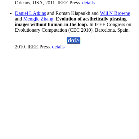
Orleans, USA, 2011. IEEE Press.
details
Daniel L Atkins
and Roman Klapaukh and
Will N Browne
and
Mengjie Zhang
.
Evolution of aesthetically pleasing
images without human-in-the-loop
. In IEEE Congress on
Evolutionary Computation (CEC 2010), Barcelona, Spain,
2010. IEEE Press.
details