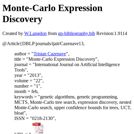
Monte-Carlo Expression
Discovery
Created by
W.Langdon
from
gp-bibliography.bib
Revision:1.9114
@Article{DBLP:journals/ijait/Cazenave13,
author = "
Tristan Cazenave
",
title = "Monte-Carlo Expression Discovery",
journal = "International Journal on Artificial Intelligence
Tools",
year = "2013",
volume = "22",
number = "1",
month = feb,
keywords = "genetic algorithms, genetic programming,
MCTS, Monte-Carlo tree search, expression discovery, nested
Monte-Carlo search, upper confidence bounds for trees, UCT,
bloat",
ISSN = "0218-2130",