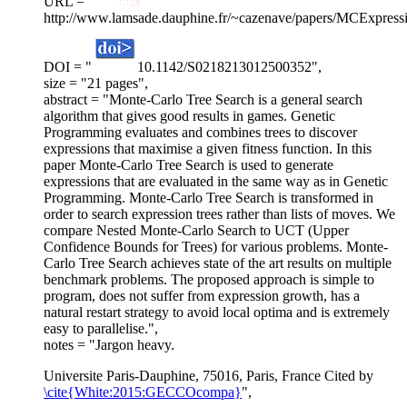
URL = "
http://www.lamsade.dauphine.fr/~cazenave/papers/MCExpressi
DOI = "
10.1142/S0218213012500352",
size = "21 pages",
abstract = "Monte-Carlo Tree Search is a general search
algorithm that gives good results in games. Genetic
Programming evaluates and combines trees to discover
expressions that maximise a given fitness function. In this
paper Monte-Carlo Tree Search is used to generate
expressions that are evaluated in the same way as in Genetic
Programming. Monte-Carlo Tree Search is transformed in
order to search expression trees rather than lists of moves. We
compare Nested Monte-Carlo Search to UCT (Upper
Confidence Bounds for Trees) for various problems. Monte-
Carlo Tree Search achieves state of the art results on multiple
benchmark problems. The proposed approach is simple to
program, does not suffer from expression growth, has a
natural restart strategy to avoid local optima and is extremely
easy to parallelise.",
notes = "Jargon heavy.
Universite Paris-Dauphine, 75016, Paris, France Cited by
\cite{White:2015:GECCOcompa}
",