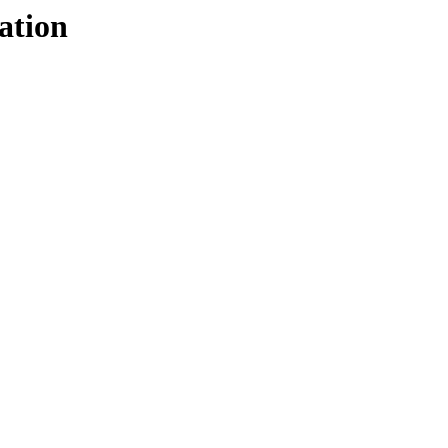
ation