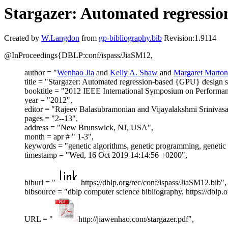
Stargazer: Automated regressio
Created by
W.Langdon
from
gp-bibliography.bib
Revision:1.9114
@InProceedings{DBLP:conf/ispass/JiaSM12,
author = "
Wenhao Jia
and
Kelly A. Shaw
and
Margaret Marton
title = "Stargazer: Automated regression-based {GPU} design s
booktitle = "2012 IEEE International Symposium on Performan
year = "2012",
editor = "Rajeev Balasubramonian and Vijayalakshmi Srinivasa
pages = "2--13",
address = "New Brunswick, NJ, USA",
month = apr # " 1-3",
keywords = "genetic algorithms, genetic programming, genet
timestamp = "Wed, 16 Oct 2019 14:14:56 +0200",
biburl = "
https://dblp.org/rec/conf/ispass/JiaSM12.bib",
bibsource = "dblp computer science bibliography, https://dblp.o
URL = "
http://jiawenhao.com/stargazer.pdf",