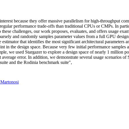
 interest because they offer massive parallelism for high-throughput 
egular performance trade-offs than traditional CPUs or CMPs. In partic
to these challenges, our work proposes, evaluates, and offers usage ex
arsely and randomly samples parameter values from a full GPU design 
stimator that identifies the most significant architectural parameters an
nt in the design space. Because very few initial performance samples ar
ple, we used Stargazer to explore a design space of nearly 1 million p
t average error. In addition, we demonstrate several usage scenarios of S
uite and the Rodinia benchmark suite",
 Martonosi