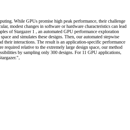
computing. While GPUs promise high peak performance, their challenge
ular, modest changes in software or hardware characteristics can lead
amples of Stargazer 1 , an automated GPU performance exploration
space and simulates these designs. Then, our automated stepwise
d their interactions. The result is an application-specific performance
e required relative to the extremely large design space, our method
ossibilities by sampling only 300 designs. For 11 GPU applications,
targazer.",