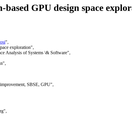
n-based GPU design space explor
osi
",
pace exploration",
ce Analysis of Systems \& Software",
n",
ic improvement, SBSE, GPU",
rg",