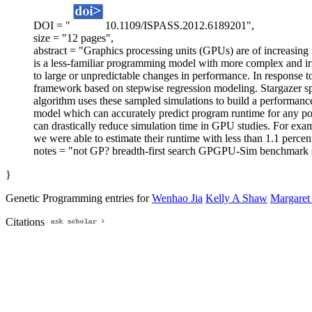
DOI = "
10.1109/ISPASS.2012.6189201",
size = "12 pages",
abstract = "Graphics processing units (GPUs) are of increasing
is a less-familiar programming model with more complex and irr
to large or unpredictable changes in performance. In response 
framework based on stepwise regression modeling. Stargazer sp
algorithm uses these sampled simulations to build a performance e
model which can accurately predict program runtime for any poi
can drastically reduce simulation time in GPU studies. For exam
we were able to estimate their runtime with less than 1.1 percen
notes = "not GP? breadth-first search GPGPU-Sim benchmark s
}
Genetic Programming entries for
Wenhao Jia
Kelly A Shaw
Margaret
Citations