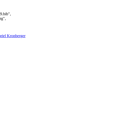
9.bib",
rg",
riel Kronberger