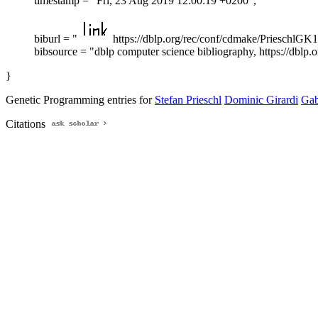
timestamp = "Fri, 23 Aug 2019 12:00:19 +0200",
biburl = "
https://dblp.org/rec/conf/cdmake/PrieschlGK1
bibsource = "dblp computer science bibliography, https://dblp.o
}
Genetic Programming entries for
Stefan Prieschl
Dominic Girardi
Gab
Citations