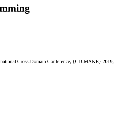
ramming
ternational Cross-Domain Conference, {CD-MAKE} 2019,