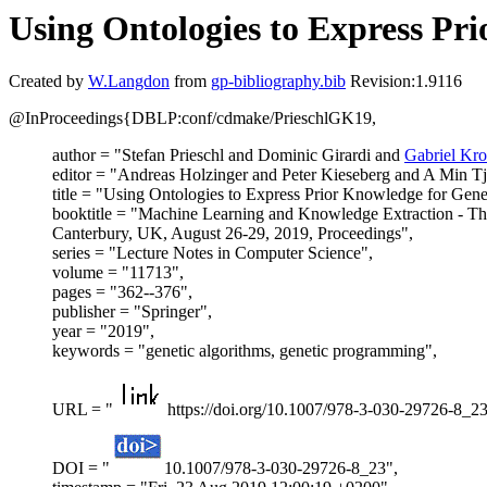
Using Ontologies to Express P
Created by
W.Langdon
from
gp-bibliography.bib
Revision:1.9116
@InProceedings{DBLP:conf/cdmake/PrieschlGK19,
author = "Stefan Prieschl and Dominic Girardi and
Gabriel Kro
editor = "Andreas Holzinger and Peter Kieseberg and A Min T
title = "Using Ontologies to Express Prior Knowledge for Gen
booktitle = "Machine Learning and Knowledge Extraction -
Canterbury, UK, August 26-29, 2019, Proceedings",
series = "Lecture Notes in Computer Science",
volume = "11713",
pages = "362--376",
publisher = "Springer",
year = "2019",
keywords = "genetic algorithms, genetic programming",
URL = "
https://doi.org/10.1007/978-3-030-29726-8_23
DOI = "
10.1007/978-3-030-29726-8_23",