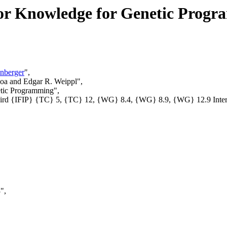
rior Knowledge for Genetic Prog
nberger
",
joa and Edgar R. Weippl",
etic Programming",
 Third {IFIP} {TC} 5, {TC} 12, {WG} 8.4, {WG} 8.9, {WG} 12.9 In
",