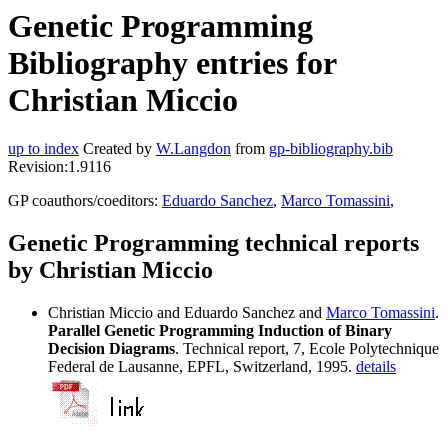
Genetic Programming
Bibliography entries for
Christian Miccio
up to index
Created by
W.Langdon
from
gp-bibliography.bib
Revision:1.9116
GP coauthors/coeditors:
Eduardo Sanchez
,
Marco Tomassini
,
Genetic Programming technical reports
by Christian Miccio
Christian Miccio and Eduardo Sanchez and
Marco Tomassini
.
Parallel Genetic Programming Induction of Binary
Decision Diagrams
. Technical report, 7, Ecole Polytechnique
Federal de Lausanne, EPFL, Switzerland, 1995.
details