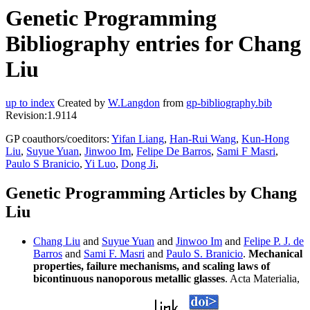
Genetic Programming
Bibliography entries for Chang
Liu
up to index
Created by
W.Langdon
from
gp-bibliography.bib
Revision:1.9114
GP coauthors/coeditors:
Yifan Liang
,
Han-Rui Wang
,
Kun-Hong
Liu
,
Suyue Yuan
,
Jinwoo Im
,
Felipe De Barros
,
Sami F Masri
,
Paulo S Branicio
,
Yi Luo
,
Dong Ji
,
Genetic Programming Articles by Chang
Liu
Chang Liu
and
Suyue Yuan
and
Jinwoo Im
and
Felipe P. J. de
Barros
and
Sami F. Masri
and
Paulo S. Branicio
.
Mechanical
properties, failure mechanisms, and scaling laws of
bicontinuous nanoporous metallic glasses
. Acta Materialia,