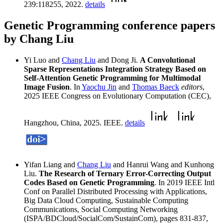
239:118255, 2022.
details
Genetic Programming conference papers
by Chang Liu
Yi Luo and
Chang Liu
and Dong Ji.
A Convolutional
Sparse Representations Integration Strategy Based on
Self-Attention Genetic Programming for Multimodal
Image Fusion
. In
Yaochu Jin
and
Thomas Baeck
editors
,
2025 IEEE Congress on Evolutionary Computation (CEC),
Hangzhou, China, 2025. IEEE.
details
Yifan Liang and
Chang Liu
and Hanrui Wang and Kunhong
Liu.
The Research of Ternary Error-Correcting Output
Codes Based on Genetic Programming
. In 2019 IEEE Intl
Conf on Parallel Distributed Processing with Applications,
Big Data Cloud Computing, Sustainable Computing
Communications, Social Computing Networking
(ISPA/BDCloud/SocialCom/SustainCom), pages 831-837,