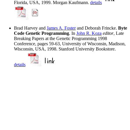
Florida, USA, 1999. Morgan Kaufmann.
details
Brad Harvey and
James A. Foster
and Deborah Frincke.
Byte
Code Genetic Programming
. In
John R. Koza
editor
, Late
Breaking Papers at the Genetic Programming 1998
Conference, pages 59-63, University of Wisconsin, Madison,
Wisconsin, USA, 1998. Stanford University Bookstore.
details