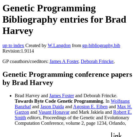
Genetic Programming
Bibliography entries for Brad
Harvey
up to index
Created by
W.Langdon
from
gp-bibliography.bib
Revision:1.9114
GP coauthors/coeditors:
James A Foster
,
Deborah Frincke
,
Genetic Programming conference papers
by Brad Harvey
Brad Harvey and
James Foster
and Deborah Frincke.
Towards Byte Code Genetic Programming
. In
Wolfgang
Banzhaf
and
Jason Daida
and
Agoston E. Eiben
and
Max H.
Garzon
and
Vasant Honavar
and Mark Jakiela and
Robert E.
Smith
editors
, Proceedings of the Genetic and Evolutionary
Computation Conference, volume 2, page 1234, Orlando,