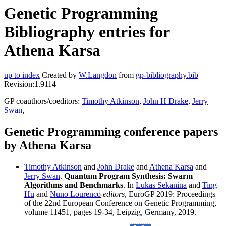
Genetic Programming
Bibliography entries for
Athena Karsa
up to index
Created by
W.Langdon
from
gp-bibliography.bib
Revision:1.9114
GP coauthors/coeditors:
Timothy Atkinson
,
John H Drake
,
Jerry
Swan
,
Genetic Programming conference papers
by Athena Karsa
Timothy Atkinson
and
John Drake
and
Athena Karsa
and
Jerry Swan
.
Quantum Program Synthesis: Swarm
Algorithms and Benchmarks
. In
Lukas Sekanina
and
Ting
Hu
and
Nuno Lourenco
editors
, EuroGP 2019: Proceedings
of the 22nd European Conference on Genetic Programming,
volume 11451, pages 19-34, Leipzig, Germany, 2019.