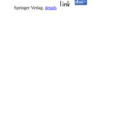
Springer Verlag.
details