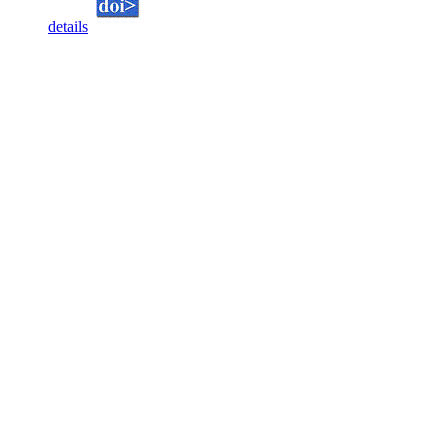
details