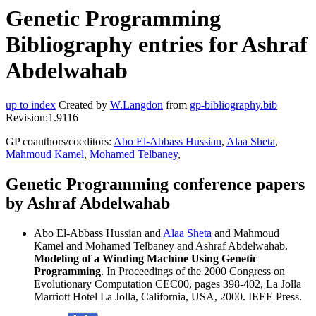
Genetic Programming
Bibliography entries for Ashraf
Abdelwahab
up to index
Created by
W.Langdon
from
gp-bibliography.bib
Revision:1.9116
GP coauthors/coeditors:
Abo El-Abbass Hussian
,
Alaa Sheta
,
Mahmoud Kamel
,
Mohamed Telbaney
,
Genetic Programming conference papers
by Ashraf Abdelwahab
Abo El-Abbass Hussian and
Alaa Sheta
and Mahmoud
Kamel and Mohamed Telbaney and Ashraf Abdelwahab.
Modeling of a Winding Machine Using Genetic
Programming
. In Proceedings of the 2000 Congress on
Evolutionary Computation CEC00, pages 398-402, La Jolla
Marriott Hotel La Jolla, California, USA, 2000. IEEE Press.