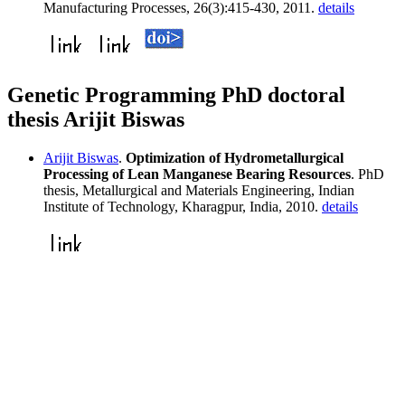
Manufacturing Processes, 26(3):415-430, 2011.
details
Genetic Programming PhD doctoral
thesis Arijit Biswas
Arijit Biswas
.
Optimization of Hydrometallurgical
Processing of Lean Manganese Bearing Resources
. PhD
thesis, Metallurgical and Materials Engineering, Indian
Institute of Technology, Kharagpur, India, 2010.
details