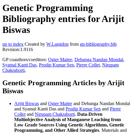
Genetic Programming
Bibliography entries for Arijit
Biswas
up to index
Created by
W.Langdon
from
gp-bibliography.bib
Revision:1.9116
GP coauthors/coeditors:
Ogier Maitre
,
Debanga Nandan Mondal
,
Syamal Kanti Das
,
Prodip Kumar Sen
,
Pierre Collet
,
Nirupam
Chakraborti
,
Genetic Programming Articles by Arijit
Biswas
Arijit Biswas
and
Ogier Maitre
and Debanga Nandan Mondal
and Syamal Kanti Das and
Prodip Kumar Sen
and
Pierre
Collet
and
Nirupam Chakraborti
.
Data-Driven
Multiobjective Analysis of Manganese Leaching from
Low Grade Sources Using Genetic Algorithms, Genetic
Programming, and Other Allied Strategies
. Materials and