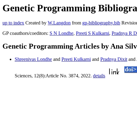
Genetic Programming Bibliograp
up to index
Created by
W.Langdon
from
gp-bibliography.bib
Revisio
GP coauthors/coeditors:
S N Londhe
,
Preeti S Kulkarni
,
Pradnya R Di
Genetic Programming Articles by Ana Sil
Shreenivas Londhe
and
Preeti Kulkarni
and
Pradnya Dixit
and 
Sciences, 12(8):Article No. 3874, 2022.
details