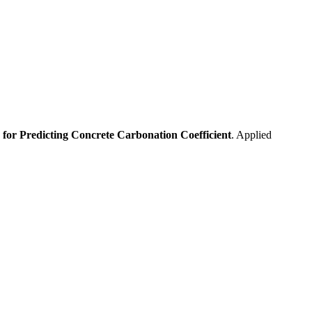
for Predicting Concrete Carbonation Coefficient
. Applied