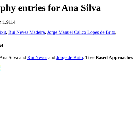
hy entries for Ana Silva
n:1.9114
xit
,
Rui Neves Madeira
,
Jorge Manuel Calico Lopes de Brito
,
va
Ana Silva and
Rui Neves
and
Jorge de Brito
.
Tree Based Approaches 