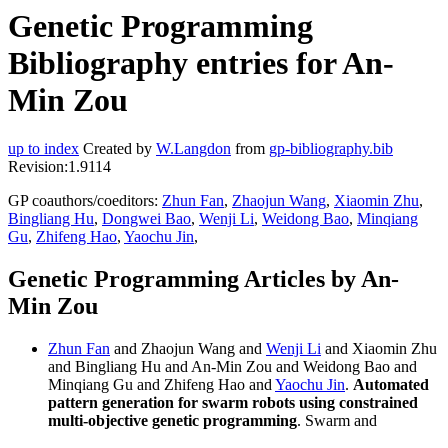
Genetic Programming
Bibliography entries for An-
Min Zou
up to index
Created by
W.Langdon
from
gp-bibliography.bib
Revision:1.9114
GP coauthors/coeditors:
Zhun Fan
,
Zhaojun Wang
,
Xiaomin Zhu
,
Bingliang Hu
,
Dongwei Bao
,
Wenji Li
,
Weidong Bao
,
Minqiang
Gu
,
Zhifeng Hao
,
Yaochu Jin
,
Genetic Programming Articles by An-
Min Zou
Zhun Fan
and Zhaojun Wang and
Wenji Li
and Xiaomin Zhu
and Bingliang Hu and An-Min Zou and Weidong Bao and
Minqiang Gu and Zhifeng Hao and
Yaochu Jin
.
Automated
pattern generation for swarm robots using constrained
multi-objective genetic programming
. Swarm and