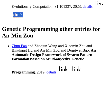
Evolutionary Computation, 81:101337, 2023.
details
Genetic Programming other entries for
An-Min Zou
Zhun Fan
and Zhaojun Wang and Xiaomin Zhu and
Bingliang Hu and An-Min Zou and Dongwei Bao.
An
Automatic Design Framework of Swarm Pattern
Formation based on Multi-objective Genetic
Programming
. 2019.
details