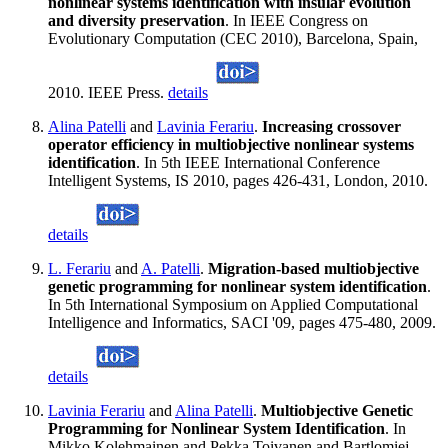
nonlinear systems identification with insular evolution
and diversity preservation
. In IEEE Congress on
Evolutionary Computation (CEC 2010), Barcelona, Spain,
2010. IEEE Press.
details
Alina Patelli
and
Lavinia Ferariu
.
Increasing crossover
operator efficiency in multiobjective nonlinear systems
identification
. In 5th IEEE International Conference
Intelligent Systems, IS 2010, pages 426-431, London, 2010.
details
L. Ferariu
and
A. Patelli
.
Migration-based multiobjective
genetic programming for nonlinear system identification
.
In 5th International Symposium on Applied Computational
Intelligence and Informatics, SACI '09, pages 475-480, 2009.
details
Lavinia Ferariu
and
Alina Patelli
.
Multiobjective Genetic
Programming for Nonlinear System Identification
. In
Mikko Kolehmainen and Pekka Toivanen and Bartlomiej