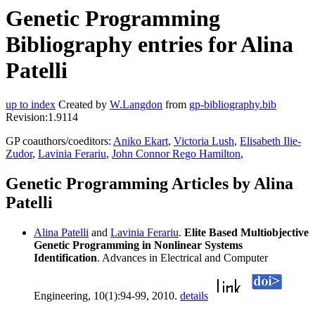
Genetic Programming
Bibliography entries for Alina
Patelli
up to index
Created by
W.Langdon
from
gp-bibliography.bib
Revision:1.9114
GP coauthors/coeditors:
Aniko Ekart
,
Victoria Lush
,
Elisabeth Ilie-
Zudor
,
Lavinia Ferariu
,
John Connor Rego Hamilton
,
Genetic Programming Articles by Alina
Patelli
Alina Patelli
and
Lavinia Ferariu
.
Elite Based Multiobjective
Genetic Programming in Nonlinear Systems
Identification
. Advances in Electrical and Computer
Engineering, 10(1):94-99, 2010.
details