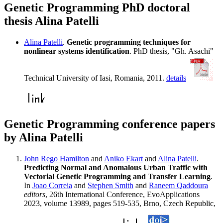
Genetic Programming PhD doctoral
thesis Alina Patelli
Alina Patelli
.
Genetic programming techniques for
nonlinear systems identification
. PhD thesis, "Gh. Asachi"
Technical University of Iasi, Romania, 2011.
details
Genetic Programming conference papers
by Alina Patelli
John Rego Hamilton
and
Aniko Ekart
and
Alina Patelli
.
Predicting Normal and Anomalous Urban Traffic with
Vectorial Genetic Programming and Transfer Learning
.
In
Joao Correia
and
Stephen Smith
and
Raneem Qaddoura
editors
, 26th International Conference, EvoApplications
2023, volume 13989, pages 519-535, Brno, Czech Republic,