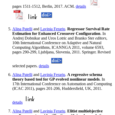
pages 1511-1512, Berlin, 2017. ACM.
details
Alina Patelli
and
Lavinia Ferariu
.
Regressor Survival Rate
Estimation for Enhanced Crossover Configuration
. In
Andrej Dobnikar and Uros Lotric and Branko Ster
editors
,
10th International Conference on Adaptive and Natural
Computing Algorithms, ICANNGA 2011, volume 6593,
pages 290-299, Ljubljana, Slovenia, 2011. Springer. Revised
selected papers.
details
Alina Patelli
and
Lavinia Ferariu
.
A regressive schema
theory based tool for GP evolved nonlinear models
. In
17th International Conference on Automation and Computing
(ICAC 2011), pages 201-206, Huddersfield, UK, 2011.
details
Alina Patelli
and
Lavinia Ferariu
.
Elitist multiobjective