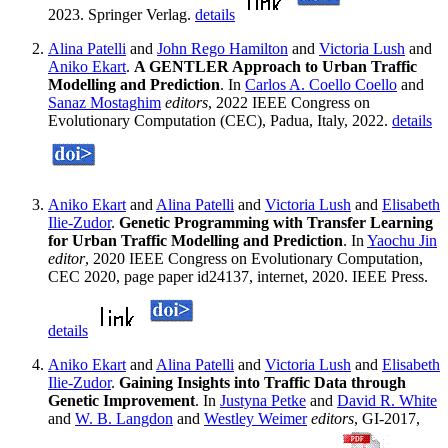
2023. Springer Verlag.
details
Alina Patelli
and
John Rego Hamilton
and
Victoria Lush
and
Aniko Ekart
.
A GENTLER Approach to Urban Traffic
Modelling and Prediction
. In
Carlos A. Coello Coello
and
Sanaz Mostaghim
editors
, 2022 IEEE Congress on
Evolutionary Computation (CEC), Padua, Italy, 2022.
details
Aniko Ekart
and
Alina Patelli
and
Victoria Lush
and
Elisabeth
Ilie-Zudor
.
Genetic Programming with Transfer Learning
for Urban Traffic Modelling and Prediction
. In
Yaochu Jin
editor
, 2020 IEEE Congress on Evolutionary Computation,
CEC 2020, page paper id24137, internet, 2020. IEEE Press.
details
Aniko Ekart
and
Alina Patelli
and
Victoria Lush
and
Elisabeth
Ilie-Zudor
.
Gaining Insights into Traffic Data through
Genetic Improvement
. In
Justyna Petke
and
David R. White
and
W. B. Langdon
and
Westley Weimer
editors
, GI-2017,