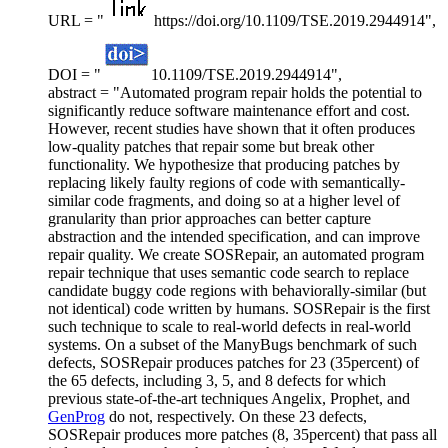
URL = "
https://doi.org/10.1109/TSE.2019.2944914",
DOI = "
10.1109/TSE.2019.2944914",
abstract = "Automated program repair holds the potential to
significantly reduce software maintenance effort and cost.
However, recent studies have shown that it often produces
low-quality patches that repair some but break other
functionality. We hypothesize that producing patches by
replacing likely faulty regions of code with semantically-
similar code fragments, and doing so at a higher level of
granularity than prior approaches can better capture
abstraction and the intended specification, and can improve
repair quality. We create SOSRepair, an automated program
repair technique that uses semantic code search to replace
candidate buggy code regions with behaviorally-similar (but
not identical) code written by humans. SOSRepair is the first
such technique to scale to real-world defects in real-world
systems. On a subset of the ManyBugs benchmark of such
defects, SOSRepair produces patches for 23 (35percent) of
the 65 defects, including 3, 5, and 8 defects for which
previous state-of-the-art techniques Angelix, Prophet, and
GenProg
do not, respectively. On these 23 defects,
SOSRepair produces more patches (8, 35percent) that pass all