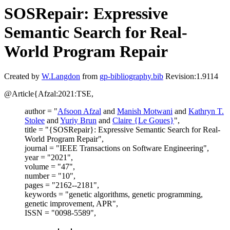
SOSRepair: Expressive
Semantic Search for Real-
World Program Repair
Created by
W.Langdon
from
gp-bibliography.bib
Revision:1.9114
@Article{Afzal:2021:TSE,
author = "
Afsoon Afzal
and
Manish Motwani
and
Kathryn T.
Stolee
and
Yuriy Brun
and
Claire {Le Goues}
",
title = "{SOSRepair}: Expressive Semantic Search for Real-
World Program Repair",
journal = "IEEE Transactions on Software Engineering",
year = "2021",
volume = "47",
number = "10",
pages = "2162--2181",
keywords = "genetic algorithms, genetic programming,
genetic improvement, APR",
ISSN = "0098-5589",