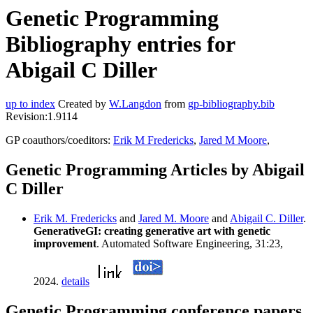
Genetic Programming
Bibliography entries for
Abigail C Diller
up to index
Created by
W.Langdon
from
gp-bibliography.bib
Revision:1.9114
GP coauthors/coeditors:
Erik M Fredericks
,
Jared M Moore
,
Genetic Programming Articles by Abigail
C Diller
Erik M. Fredericks
and
Jared M. Moore
and
Abigail C. Diller
.
GenerativeGI: creating generative art with genetic
improvement
. Automated Software Engineering, 31:23,
2024.
details
Genetic Programming conference papers