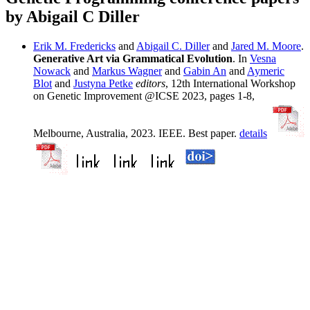
by Abigail C Diller
Erik M. Fredericks
and
Abigail C. Diller
and
Jared M. Moore
.
Generative Art via Grammatical Evolution
. In
Vesna
Nowack
and
Markus Wagner
and
Gabin An
and
Aymeric
Blot
and
Justyna Petke
editors
, 12th International Workshop
on Genetic Improvement @ICSE 2023, pages 1-8,
Melbourne, Australia, 2023. IEEE. Best paper.
details