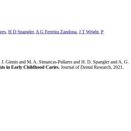
res
,
H D Spangler
,
A G Ferreira Zandona
,
J T Wright
,
P
J. Ginnis and M. A. Simancas-Pallares and H. D. Spangler and A. G.
hts in Early Childhood Caries
. Journal of Dental Research, 2021.