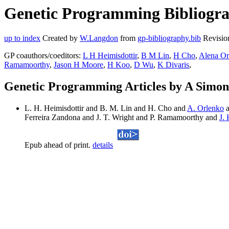
Genetic Programming Bibliogra
up to index
Created by
W.Langdon
from
gp-bibliography.bib
Revisio
GP coauthors/coeditors:
L H Heimisdottir
,
B M Lin
,
H Cho
,
Alena Or
Ramamoorthy
,
Jason H Moore
,
H Koo
,
D Wu
,
K Divaris
,
Genetic Programming Articles by A Simon
L. H. Heimisdottir and B. M. Lin and H. Cho and
A. Orlenko
a
Ferreira Zandona and J. T. Wright and P. Ramamoorthy and
J.
Epub ahead of print.
details