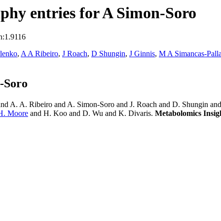
phy entries for A Simon-Soro
n:1.9116
lenko
,
A A Ribeiro
,
J Roach
,
D Shungin
,
J Ginnis
,
M A Simancas-Palla
-Soro
nd A. A. Ribeiro and A. Simon-Soro and J. Roach and D. Shungin and 
 H. Moore
and H. Koo and D. Wu and K. Divaris.
Metabolomics Insig