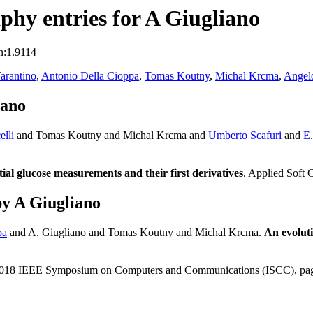
hy entries for A Giugliano
n:1.9114
arantino
,
Antonio Della Cioppa
,
Tomas Koutny
,
Michal Krcma
,
Angelo
iano
elli
and Tomas Koutny and Michal Krcma and
Umberto Scafuri
and
E.
ial glucose measurements and their first derivatives
. Applied Soft
y A Giugliano
pa
and A. Giugliano and Tomas Koutny and Michal Krcma.
An evoluti
 2018 IEEE Symposium on Computers and Communications (ISCC), pa