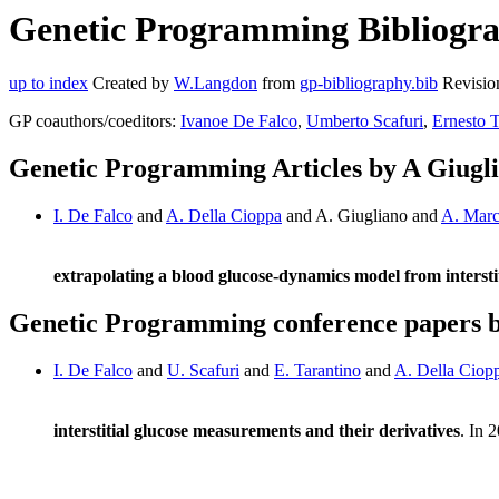
Genetic Programming Bibliograp
up to index
Created by
W.Langdon
from
gp-bibliography.bib
Revisio
GP coauthors/coeditors:
Ivanoe De Falco
,
Umberto Scafuri
,
Ernesto T
Genetic Programming Articles by A Giugl
I. De Falco
and
A. Della Cioppa
and A. Giugliano and
A. Marc
extrapolating a blood glucose-dynamics model from interstit
Genetic Programming conference papers b
I. De Falco
and
U. Scafuri
and
E. Tarantino
and
A. Della Ciop
interstitial glucose measurements and their derivatives
. In