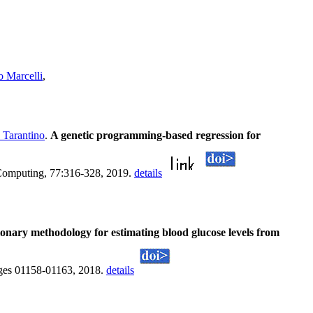
 Marcelli
,
 Tarantino
.
A genetic programming-based regression for
 Computing, 77:316-328, 2019.
details
onary methodology for estimating blood glucose levels from
ges 01158-01163, 2018.
details